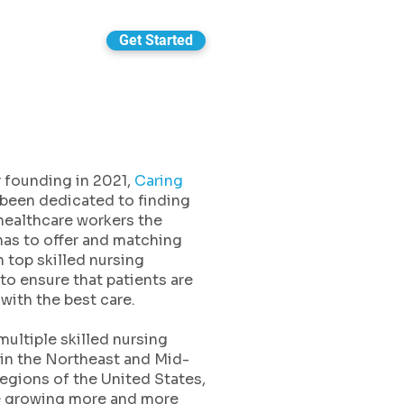
Get Started
 founding in 2021,
Caring
been dedicated to finding
healthcare workers the
has to offer and matching
 top skilled nursing
s to ensure that patients are
with the best care.
multiple skilled nursing
s in the Northeast and Mid-
regions of the United States,
e growing more and more