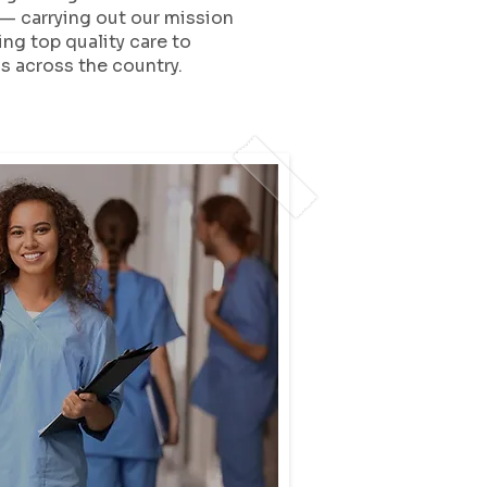
— carrying out our mission
ing top quality care to
 across the country.