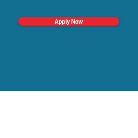
Apply Now
Company
orporate Office
00 Summit Ave • Montvale, NJ 07645
Our Mission
mail
Testimonials
nfo@thecaringstaff.com
Clinical Care
ffice Phone