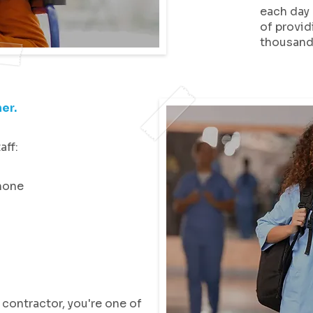
each day 
of provid
thousands
er.
aff:
hone
contractor, you're one of