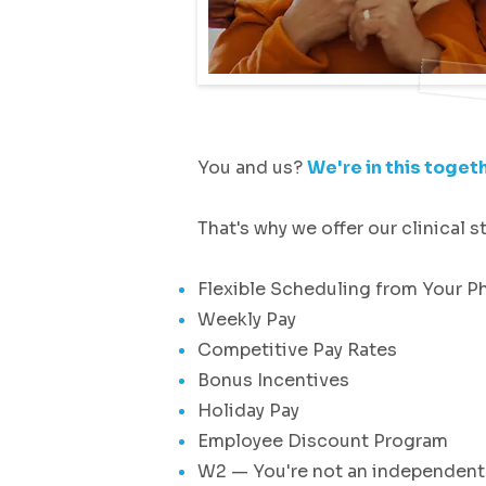
You and us?
We're in this togeth
That's why we offer our clinical st
Flexible Scheduling from Your P
Weekly Pay
Competitive Pay Rates
Bonus Incentives
Holiday Pay
Employee Discount Program
W2 — You're not an independent 