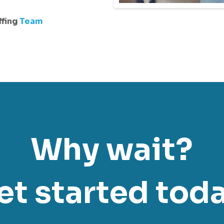
ffing
Team
Why wait?
et started toda