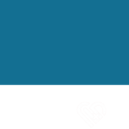
C
1
E
i
O