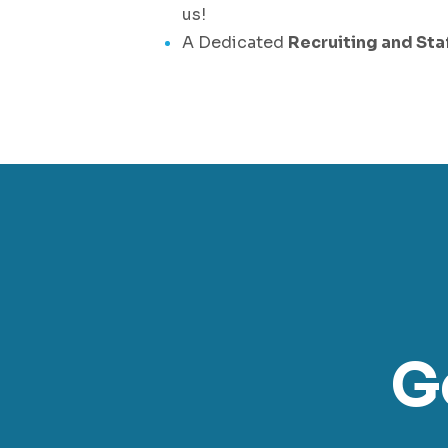
us!
A Dedicated
Recruiting and Sta
G