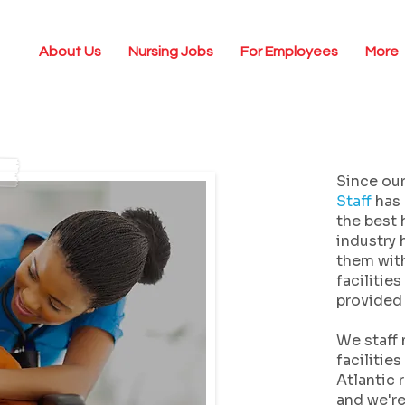
About Us
Nursing Jobs
For Employees
More
Since our
Staff
has 
the best 
industry 
them with
facilitie
provided 
We staff 
facilitie
Atlantic 
and we'r