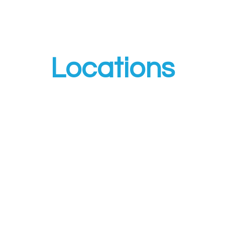
Locations