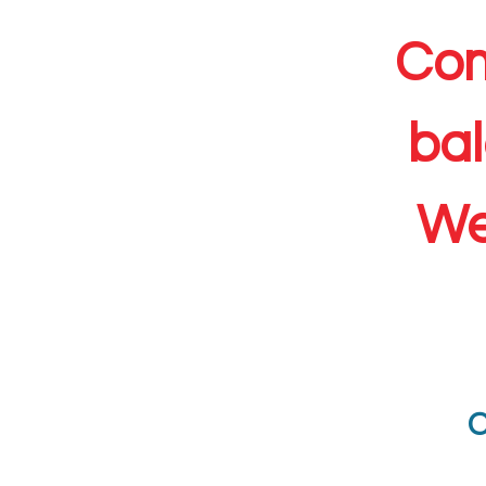
Com
bal
We
C