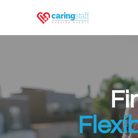
Fi
Flexi