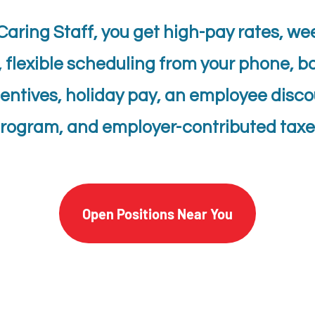
Caring Staff, you get high-pay rates, we
, flexible scheduling from your phone, b
entives, holiday pay, an employee disc
rogram, and employer-contributed taxe
Open Positions Near You