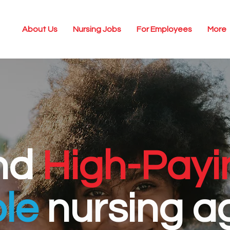
About Us
Nursing Jobs
For Employees
More
nd
High-Payi
ble
nursing a