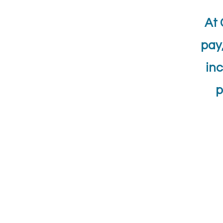
At 
pay
inc
p