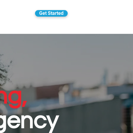
Get Started
ng,
gency