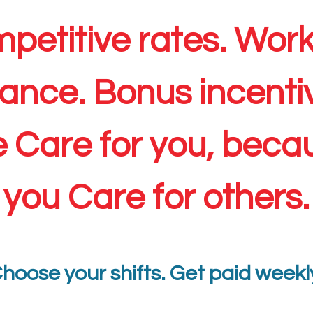
petitive rates. Work-
ance. Bonus incenti
 Care for you, beca
you Care for others.
hoose your shifts. Get paid weekl