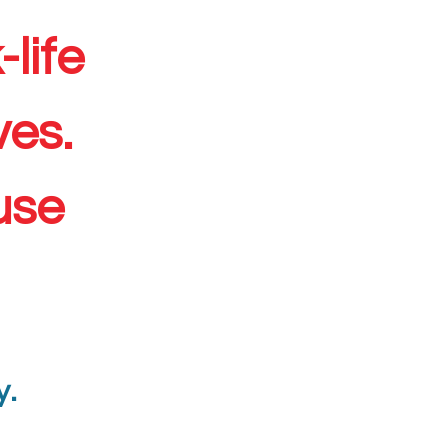
life
ves.
use
y.