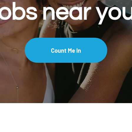
jobs near you
Count Me In