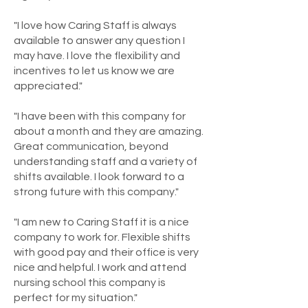
"I love how Caring Staff is always
available to answer any question I
may have. I love the flexibility and
incentives to let us know we are
appreciated."
"I have been with this company for
about a month and they are amazing.
Great communication, beyond
understanding staff and a variety of
shifts available. I look forward to a
strong future with this company."
"I am new to Caring Staff it is a nice
company to work for. Flexible shifts
with good pay and their office is very
nice and helpful. I work and attend
nursing school this company is
perfect for my situation."