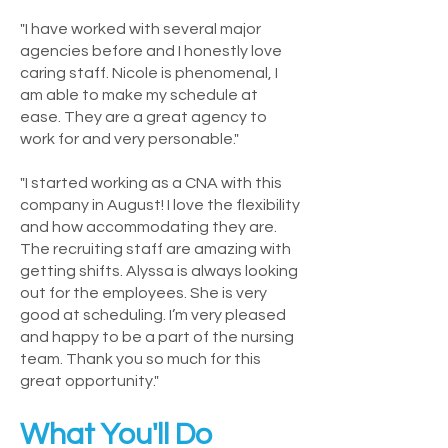
"I have worked with several major
agencies before and I honestly love
caring staff. Nicole is phenomenal, I
am able to make my schedule at
ease. They are a great agency to
work for and very personable."
"I started working as a CNA with this
company in August! I love the flexibility
and how accommodating they are.
The recruiting staff are amazing with
getting shifts. Alyssa is always looking
out for the employees. She is very
good at scheduling. I’m very pleased
and happy to be a part of the nursing
team. Thank you so much for this
great opportunity."
What You'll Do