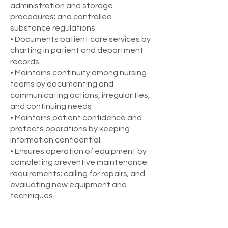
administration and storage
procedures; and controlled
substance regulations.
• Documents patient care services by
charting in patient and department
records.
• Maintains continuity among nursing
teams by documenting and
communicating actions, irregularities,
and continuing needs
• Maintains patient confidence and
protects operations by keeping
information confidential.
• Ensures operation of equipment by
completing preventive maintenance
requirements; calling for repairs; and
evaluating new equipment and
techniques.
Requirements