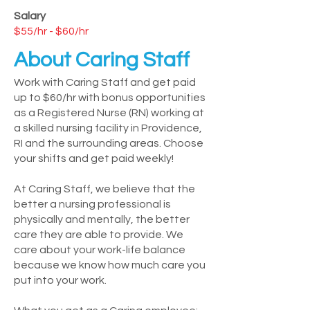
Salary
$55/hr - $60/hr
About Caring Staff
Work with Caring Staff and get paid
up to $60/hr with bonus opportunities
as a Registered Nurse (RN) working at
a skilled nursing facility in Providence,
RI and the surrounding areas. Choose
your shifts and get paid weekly!
At Caring Staff, we believe that the
better a nursing professional is
physically and mentally, the better
care they are able to provide. We
care about your work-life balance
because we know how much care you
put into your work.