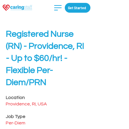
Get Started
Registered Nurse
(RN) - Providence, RI
- Up to $60/hr! -
Flexible Per-
Diem/PRN
Location
Providence, RI, USA
Job Type
Per-Diem