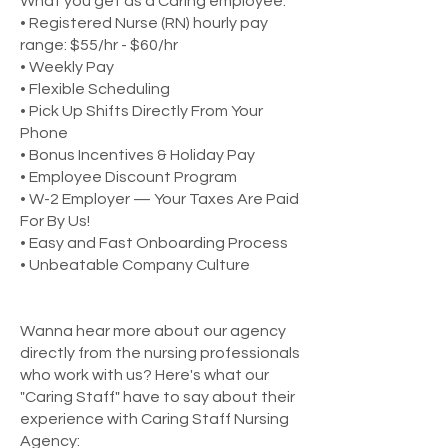
What you get as a Caring employee:
• Registered Nurse (RN) hourly pay
range: $55/hr - $60/hr
• Weekly Pay
• Flexible Scheduling
• Pick Up Shifts Directly From Your
Phone
• Bonus Incentives & Holiday Pay
• Employee Discount Program
• W-2 Employer — Your Taxes Are Paid
For By Us!
• Easy and Fast Onboarding Process
• Unbeatable Company Culture
Wanna hear more about our agency
directly from the nursing professionals
who work with us? Here's what our
"Caring Staff" have to say about their
experience with Caring Staff Nursing
Agency: