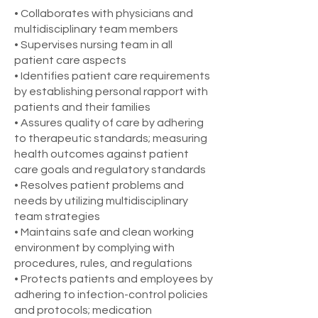
• Collaborates with physicians and
multidisciplinary team members
• Supervises nursing team in all
patient care aspects
• Identifies patient care requirements
by establishing personal rapport with
patients and their families
• Assures quality of care by adhering
to therapeutic standards; measuring
health outcomes against patient
care goals and regulatory standards
• Resolves patient problems and
needs by utilizing multidisciplinary
team strategies
• Maintains safe and clean working
environment by complying with
procedures, rules, and regulations
• Protects patients and employees by
adhering to infection-control policies
and protocols; medication