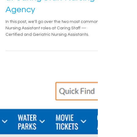
at Caring Staff Nursing
Agency
In this post, we'll go over the two most common
Nursing Assistant roles at Caring Staff —
Certified and Geriatric Nursing Assistants.