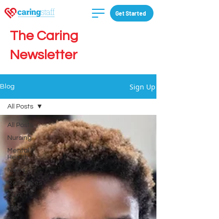
Get Started
The Caring
Newsletter
Sign Up
Blog
All Posts
All Posts
Nursing
Mental
Health
News
Resources
CNA
LPN