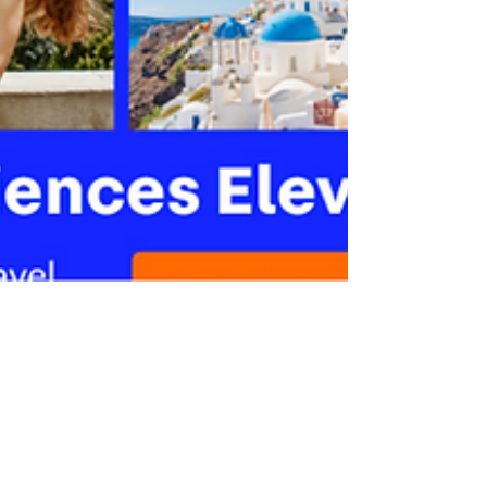
May 25, 2023
1 min read
How to Get Discounts on