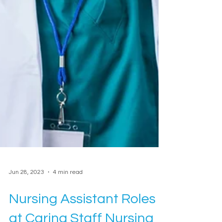
Jun 28, 2023
4 min read
Nursing Assistant Roles