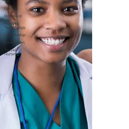
RN
GNA
Historical
Nursing
Technology
Leadership
Newsroom
Travel
Nursing