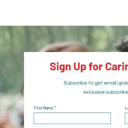
Sign Up for Car
Subscribe to get email upd
exclusive subscrib
First Name
L