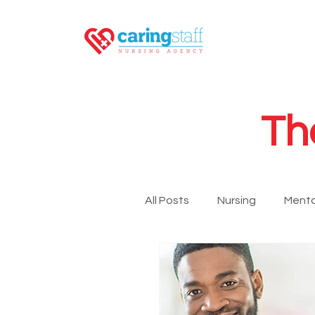
Th
All Posts
Nursing
Menta
LPN
RN
GNA
Newsroom
Travel Nurs