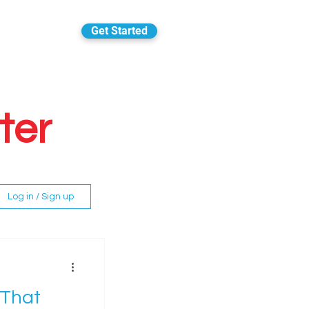
Get Started
ter
Log in / Sign up
 That