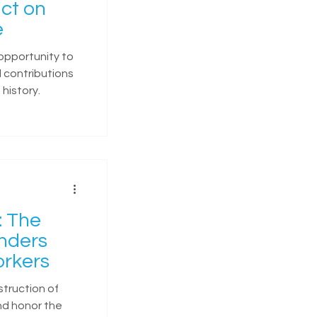
ct on
e
opportunity to
 contributions
history.
: The
onders
rkers
struction of
nd honor the