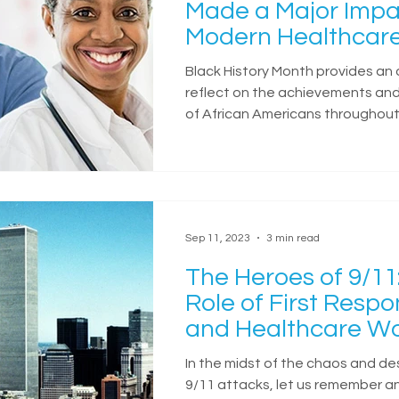
Made a Major Impa
Modern Healthcar
Black History Month provides an 
reflect on the achievements and
of African Americans throughout 
Sep 11, 2023
3 min read
The Heroes of 9/11
Role of First Resp
and Healthcare Wo
In the midst of the chaos and de
9/11 attacks, let us remember a