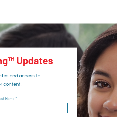
ing™ Updates
ates and access to
er content.
ast Name