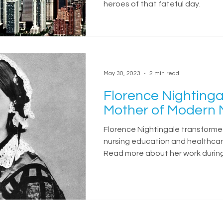
heroes of that fateful day.
May 30, 2023
2 min read
Florence Nightinga
Mother of Modern 
Florence Nightingale transform
nursing education and healthcar
Read more about her work durin
War.