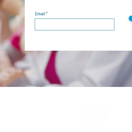
Email
C
1
E
i
O