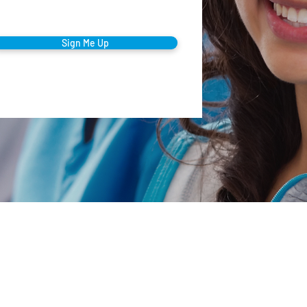
Sign Me Up
Company
orporate Office
00 Summit Ave • Montvale, NJ 07645
Our Mission
mail
Testimonials
nfo@thecaringstaff.com
Clinical Care
ffice Phone