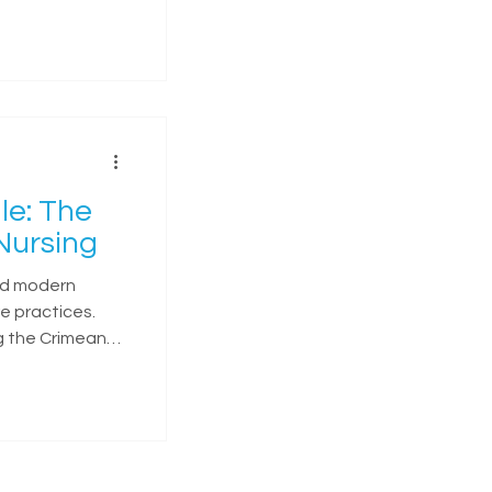
le: The
Nursing
ed modern
e practices.
g the Crimean