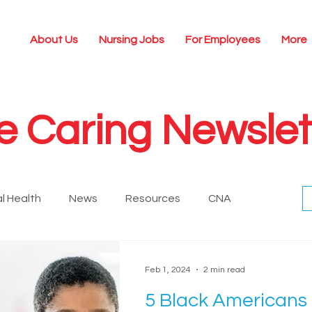
About Us
Nursing Jobs
For Employees
More
e Caring Newslet
l Health
News
Resources
CNA
Historical
Nursing Technology
Leadership
Feb 1, 2024
2 min read
5 Black Americans
ing