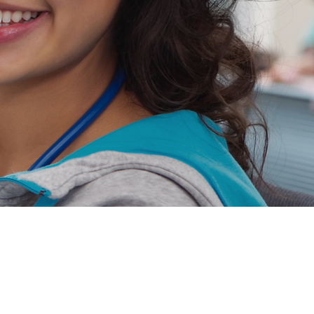
Jobs
Massachusetts
Maryland
New Jersey
ers