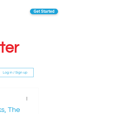
Get Started
ter
Log in / Sign up
ks, The