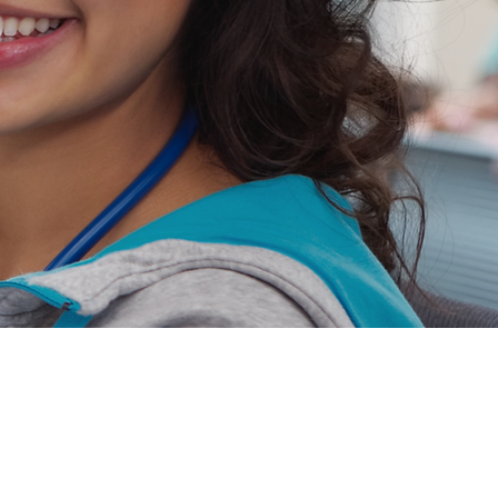
Jobs
Massachusetts
Maryland
New Jersey
ers