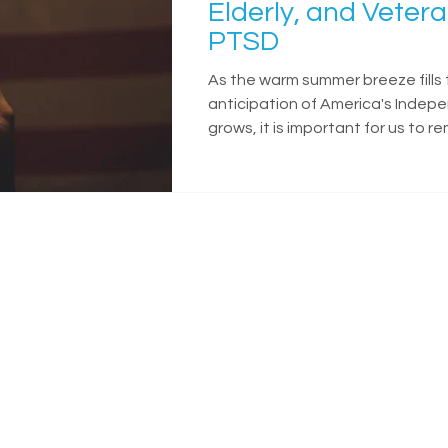
Elderly, and Vetera
PTSD
As the warm summer breeze fills 
anticipation of America's Inde
grows, it is important for us to 