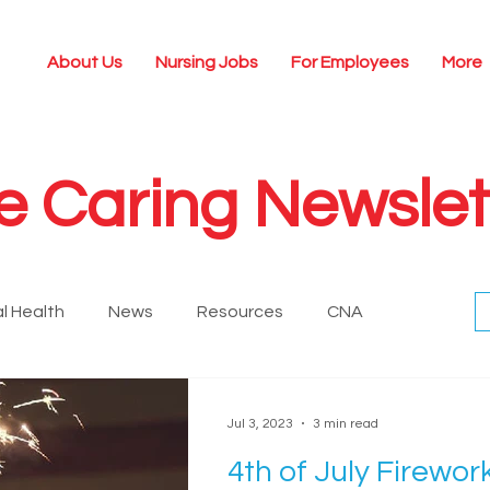
About Us
Nursing Jobs
For Employees
More
e Caring Newslet
l Health
News
Resources
CNA
Historical
Nursing Technology
Leadership
Jul 3, 2023
3 min read
4th of July Firewor
ing