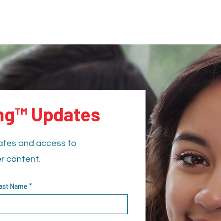
ing™ Updates
ates and access to
er content.
ast Name