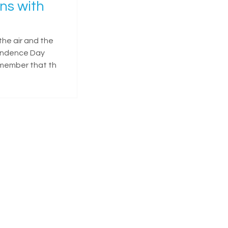
ns with
the air and the
pendence Day
remember that th