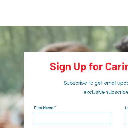
Sign Up for Car
Subscribe to get email upd
exclusive subscrib
First Name
L