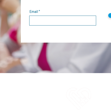
Email
C
1
E
i
O