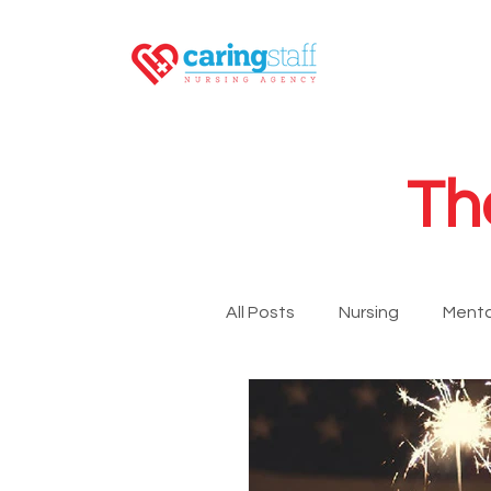
Th
All Posts
Nursing
Menta
LPN
RN
GNA
Newsroom
Travel Nurs