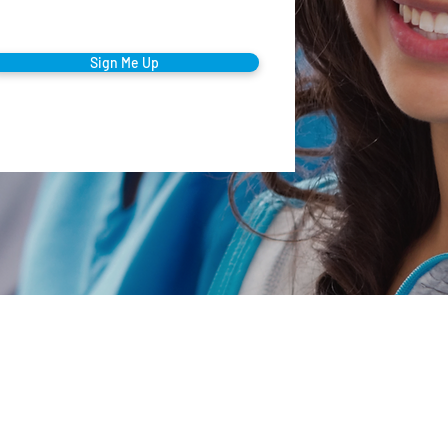
Sign Me Up
Company
orporate Office
00 Summit Ave • Montvale, NJ 07645
Our Mission
mail
Testimonials
nfo@thecaringstaff.com
Clinical Care
ffice Phone