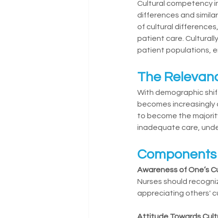
Cultural competency in
differences and simil
of cultural differenc
patient care. Cultural
patient populations, 
The Relevanc
With demographic shift
becomes increasingly c
to become the majority
inadequate care, unde
Components o
Awareness of One’s Cu
Nurses should recogniz
appreciating others' cu
Attitude Towards Cult