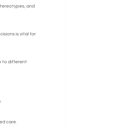
stereotypes, and 
ions is vital for 
 to different 
.
ed care.