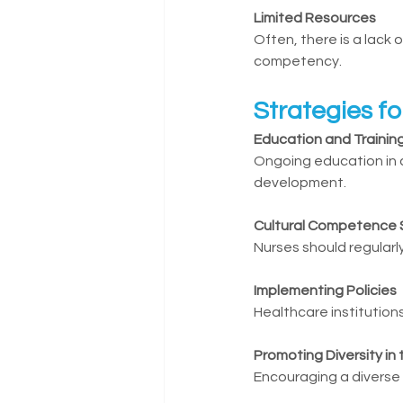
Limited Resources
Often, there is a lack 
competency.
Strategies f
Education and Trainin
Ongoing education in c
development.
Cultural Competence 
Nurses should regular
Implementing Policies
Healthcare institution
Promoting Diversity in
Encouraging a diverse