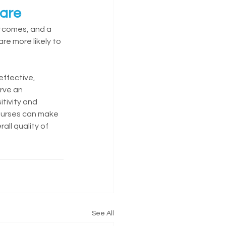
Care
utcomes, and a 
re more likely to 
effective, 
rve an 
itivity and 
nurses can make 
all quality of 
See All