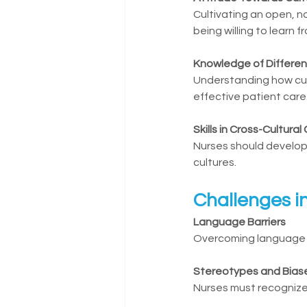
Cultivating an open, n
being willing to learn f
Knowledge of Differen
Understanding how cultu
effective patient care
Skills in Cross-Cultur
Nurses should develop 
cultures.
Challenges i
Language Barriers
Overcoming language di
Stereotypes and Bias
Nurses must recognize