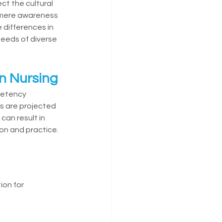
ct the cultural 
 mere awareness 
differences in 
eeds of diverse 
n Nursing
petency 
ns are projected 
can result in 
on and practice.
on for 