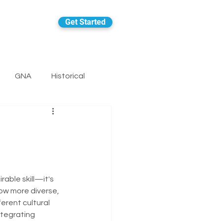
Get Started
GNA
Historical
rable skill—it's 
ow more diverse, 
rent cultural 
ntegrating 