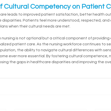
f Cultural Competency on Patient 
are leads to improved patient satisfaction, better health o
e disparities. Patients feel more understood, respected, and a
ans when their cultural needs are met.
nursing is not optional but a critical component of providing 
alized patient care. As the nursing workforce continues to se
pulation, the ability to navigate cultural differences with sens
come ever more essential. By fostering cultural competence, 
closing the gaps in healthcare disparities and improving the over