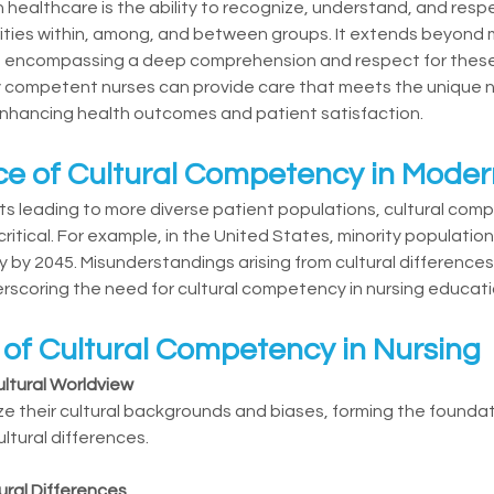
 healthcare is the ability to recognize, understand, and respe
arities within, among, and between groups. It extends beyond
es, encompassing a deep comprehension and respect for these 
ly competent nurses can provide care that meets the unique n
enhancing health outcomes and patient satisfaction.
e of Cultural Competency in Moder
s leading to more diverse patient populations, cultural com
ritical. For example, in the United States, minority populatio
 by 2045. Misunderstandings arising from cultural differences 
rscoring the need for cultural competency in nursing educati
f Cultural Competency in Nursing
ltural Worldview
e their cultural backgrounds and biases, forming the foundati
ltural differences.
ural Differences