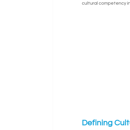
cultural competency in
Defining Cul