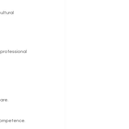
ultural 
professional 
are.
 competence.