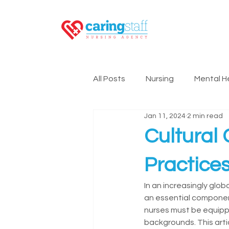
All Posts
Nursing
Mental H
Jan 11, 2024
2 min read
Nursing Technology
Lead
Cultural
Practice
In an increasingly glob
an essential component
nurses must be equippe
backgrounds. This arti