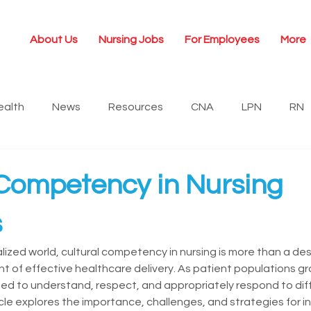
About Us
Nursing Jobs
For Employees
More
ealth
News
Resources
CNA
LPN
RN
ership
Newsroom
Travel Nursing
 Competency in Nursing
s
alized world, cultural competency in nursing is more than a desi
 of effective healthcare delivery. As patient populations gr
d to understand, respect, and appropriately respond to diffe
cle explores the importance, challenges, and strategies for i