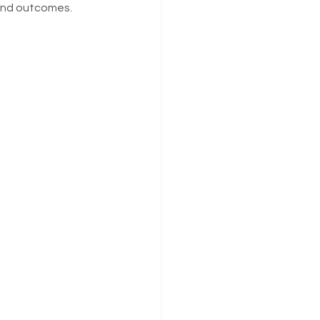
 and outcomes.