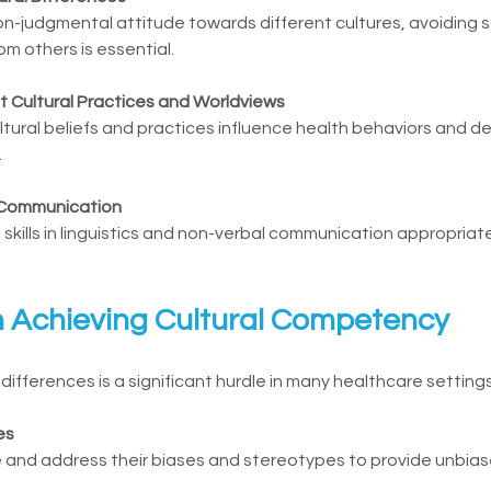
on-judgmental attitude towards different cultures, avoiding 
rom others is essential.
t Cultural Practices and Worldviews
ral beliefs and practices influence health behaviors and decis
.
al Communication
skills in linguistics and non-verbal communication appropriate
n Achieving Cultural Competency
fferences is a significant hurdle in many healthcare settings
es
 and address their biases and stereotypes to provide unbias