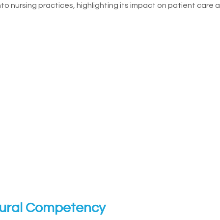
to nursing practices, highlighting its impact on patient care
tural Competency