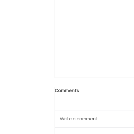
Comments
Write a comment...
Counseling Skills for Nurses