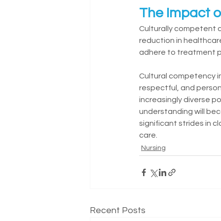
The Impact o
Culturally competent c
reduction in healthcar
adhere to treatment pl
Cultural competency in 
respectful, and person
increasingly diverse po
understanding will be
significant strides in 
care.
Nursing
Recent Posts