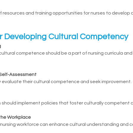
of resources and training opportunities for nurses to develop c
or Developing Cultural Competency
g
ultural competence should be a part of nursing curricula and 
Self-Assessment
ly evaluate their cultural competence and seek improvement.
s should implement policies that foster culturally competent c
 the Workplace
 nursing workforce can enhance cultural understanding and