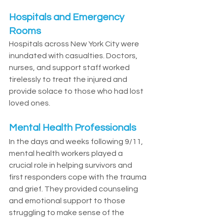
Hospitals and Emergency 
Rooms
Hospitals across New York City were 
inundated with casualties. Doctors, 
nurses, and support staff worked 
tirelessly to treat the injured and 
provide solace to those who had lost 
loved ones.
Mental Health Professionals
In the days and weeks following 9/11, 
mental health workers played a 
crucial role in helping survivors and 
first responders cope with the trauma 
and grief. They provided counseling 
and emotional support to those 
struggling to make sense of the 