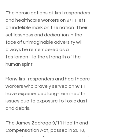
The heroic actions of first responders 
and healthcare workers on 9/11 left 
an indelible mark on the nation. Their 
selflessness and dedication in the 
face of unimaginable adversity will 
always be remembered as a 
testament to the strength of the 
human spirit.
Many first responders and healthcare 
workers who bravely served on 9/11 
have experienced long-term health 
issues due to exposure to toxic dust 
and debris. 
The James Zadroga 9/11 Health and 
Compensation Act, passed in 2010, 