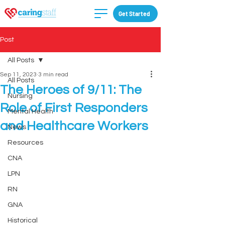
Get Started
Post
All Posts
Sep 11, 2023
3 min read
All Posts
The Heroes of 9/11: The
Nursing
Role of First Responders
Mental Health
and Healthcare Workers
News
Resources
CNA
LPN
RN
GNA
Historical