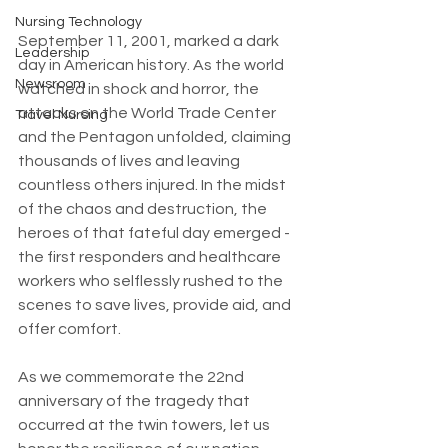
Nursing Technology
September 11, 2001, marked a dark 
Leadership
day in American history. As the world 
Newsroom
watched in shock and horror, the 
attacks on the World Trade Center 
Travel Nursing
and the Pentagon unfolded, claiming 
thousands of lives and leaving 
countless others injured. In the midst 
of the chaos and destruction, the 
heroes of that fateful day emerged - 
the first responders and healthcare 
workers who selflessly rushed to the 
scenes to save lives, provide aid, and 
offer comfort.
As we commemorate the 22nd 
anniversary of the tragedy that 
occurred at the twin towers, let us 