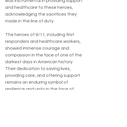
was instrumental in providing support 
and healthcare to these heroes, 
acknowledging the sacrifices they 
made in the line of duty.
The heroes of 9/11, including first 
responders and healthcare workers, 
showed immense courage and 
compassion in the face of one of the 
darkest days in American history. 
Their dedication to saving lives, 
providing care, and offering support 
remains an enduring symbol of 
resilience and unity in the face of 
adversity. 
The legacy of these heroes serves as 
a reminder that even in the most 
challenging times, the human spirit 