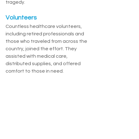
tragedy.
Volunteers
Countless healthcare volunteers, 
including retired professionals and 
those who traveled from across the 
country, joined the effort. They 
assisted with medical care, 
distributed supplies, and offered 
comfort to those in need.