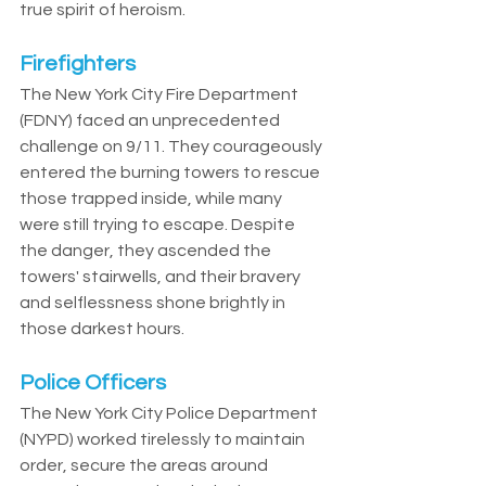
true spirit of heroism.
Firefighters
The New York City Fire Department 
(FDNY) faced an unprecedented 
challenge on 9/11. They courageously 
entered the burning towers to rescue 
those trapped inside, while many 
were still trying to escape. Despite 
the danger, they ascended the 
towers' stairwells, and their bravery 
and selflessness shone brightly in 
those darkest hours.
Police Officers
The New York City Police Department 
(NYPD) worked tirelessly to maintain 
order, secure the areas around 