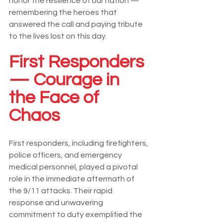
honor the resilience of our nation — 
remembering the heroes that 
answered the call and paying tribute 
to the lives lost on this day.
First Responders 
— Courage in 
the Face of 
Chaos
First responders, including firefighters, 
police officers, and emergency 
medical personnel, played a pivotal 
role in the immediate aftermath of 
the 9/11 attacks. Their rapid 
response and unwavering 
commitment to duty exemplified the 