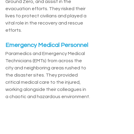
Ground Zero, and assist in the 
evacuation efforts. They risked their 
lives to protect civilians and played a 
vital role in the recovery and rescue 
efforts.
Emergency Medical Personnel
Paramedics and Emergency Medical 
Technicians (EMTs) from across the 
city and neighboring areas rushed to 
the disaster sites. They provided 
critical medical care to the injured, 
working alongside their colleagues in 
a chaotic and hazardous environment.