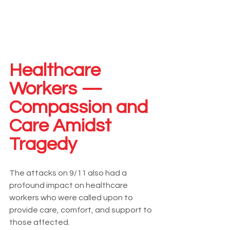
Healthcare 
Workers — 
Compassion and 
Care Amidst 
Tragedy
The attacks on 9/11 also had a 
profound impact on healthcare 
workers who were called upon to 
provide care, comfort, and support to 
those affected.